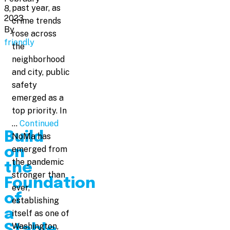
past year, as
8,
2023
crime trends
By
rose across
friendly
the
neighborhood
and city, public
safety
emerged as a
top priority. In
…
Continued
Build
NoMa has
emerged from
on
the pandemic
the
stronger than
Foundation
ever,
of
establishing
a
itself as one of
Washington,
Stable