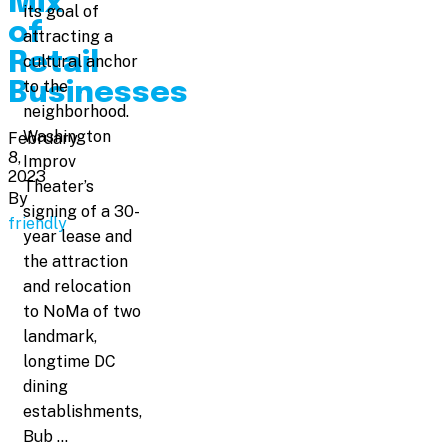
Mix
its goal of
of
attracting a
Retail
cultural anchor
to the
Businesses
neighborhood.
Washington
February
8,
Improv
2023
Theater’s
By
signing of a 30-
friendly
year lease and
the attraction
and relocation
to NoMa of two
landmark,
longtime DC
dining
establishments,
Bub …