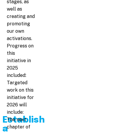
stages, as
well as
creating and
promoting
our own
activations.
Progress on
this
initiative in
2025
included:
Targeted
work on this
initiative for
2026 will
include:
Establish
The next
chapter of
a