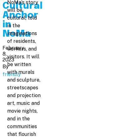
NoMa’s story
Cultural
will be
Anchor
cultural, told
in
in the
NoMa
imaginations
of residents,
February
workers, and
8,
visitors. It will
2023
be written
By
with murals
friendly
and sculpture,
streetscapes
and projection
art, music and
movie nights,
and in the
communities
that flourish