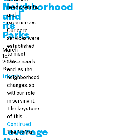
Neighborhood
needs, wants,
and
and
experiences.
its
Our core
Parks
services were
established
March
to meet
15,
2023
those needs
By
and, as the
friendly
neighborhood
changes, so
will our role
in serving it.
The keystone
of this …
Continued
Leverage
The NoMa
Parks