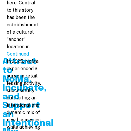
here. Central
to this story
has been the
establishment
of a cultural
“anchor”
location in …
Continued
Attract
In 2025, NoMa
experienced a
to
surge in retail
NoMa,
leasing activity,
Incubate,
successfully
and
cultivating an
Support
intentional and
dynamic mix of
an
new businesses
Intentional
while achieving