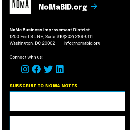
NoMaBID.org
NoMa Business Improvement District
1200 First St. NE, Suite 310
(202) 289-0111
Washington, DC 20002
info@nomabid.org
Connect with us:
instagram
facebook
twitter
linkedin
SUBSCRIBE TO NOMA NOTES
Email
(Required)
Name