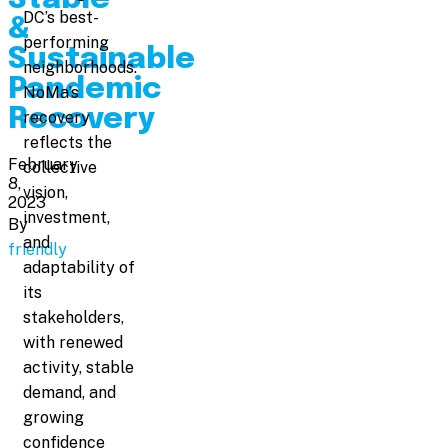
DC’s best-
&
performing
Sustainable
neighborhoods.
Pandemic
NoMa’s
Recovery
recovery
reflects the
February
collective
8,
vision,
2023
investment,
By
and
friendly
adaptability of
its
stakeholders,
with renewed
activity, stable
demand, and
growing
confidence