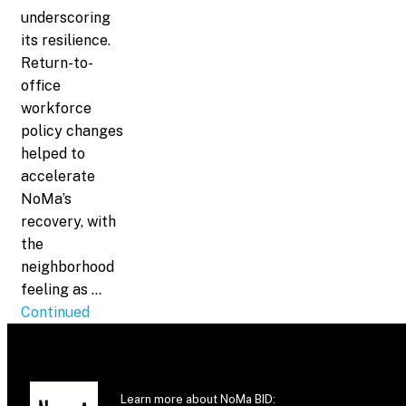
underscoring
its resilience.
Return-to-
office
workforce
policy changes
helped to
accelerate
NoMa’s
recovery, with
the
neighborhood
feeling as …
Continued
Learn more about NoMa BID: