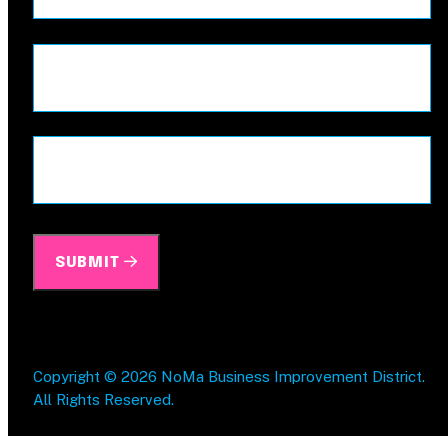
First
Last
Address
ZIP
/
Postal
SUBMIT
Code
Copyright © 2026 NoMa Business Improvement District.
All Rights Reserved.