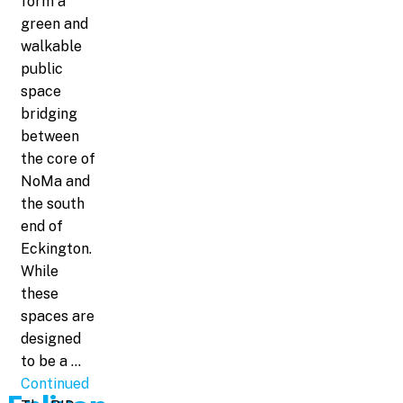
form a
green and
walkable
public
space
bridging
between
the core of
NoMa and
the south
end of
Eckington.
While
these
spaces are
designed
to be a …
Continued