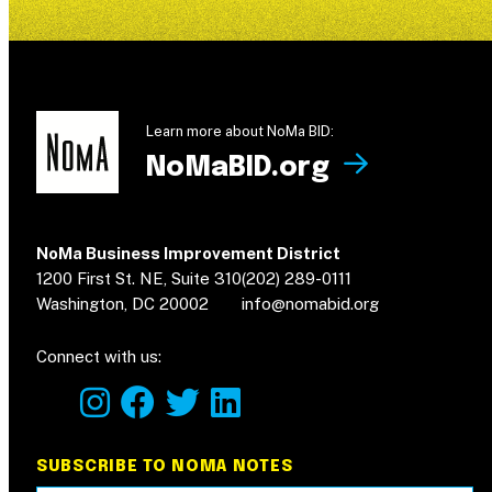
Learn more about NoMa BID:
NoMaBID.org
NoMa Business Improvement District
1200 First St. NE, Suite 310
(202) 289-0111
Washington, DC 20002
info@nomabid.org
Connect with us:
instagram
facebook
twitter
linkedin
SUBSCRIBE TO NOMA NOTES