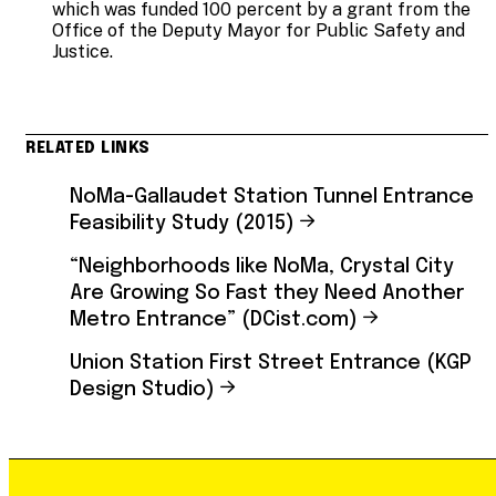
which was funded 100 percent by a grant from the
Office of the Deputy Mayor for Public Safety and
Justice.
RELATED LINKS
NoMa-Gallaudet Station Tunnel Entrance
Feasibility Study (2015)
“Neighborhoods like NoMa, Crystal City
Are Growing So Fast they Need Another
Metro Entrance” (DCist.com)
Union Station First Street Entrance (KGP
Design Studio)