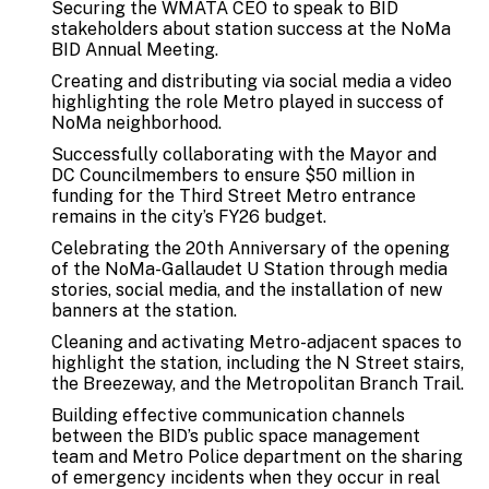
Securing the WMATA CEO to speak to BID
stakeholders about station success at the NoMa
BID Annual Meeting.
Creating and distributing via social media a video
highlighting the role Metro played in success of
NoMa neighborhood.
Successfully collaborating with the Mayor and
DC Councilmembers to ensure $50 million in
funding for the Third Street Metro entrance
remains in the city’s FY26 budget.
Celebrating the 20th Anniversary of the opening
of the NoMa-Gallaudet U Station through media
stories, social media, and the installation of new
banners at the station.
Cleaning and activating Metro-adjacent spaces to
highlight the station, including the N Street stairs,
the Breezeway, and the Metropolitan Branch Trail.
Building effective communication channels
between the BID’s public space management
team and Metro Police department on the sharing
of emergency incidents when they occur in real