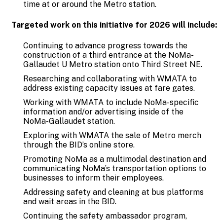
time at or around the Metro station.
Targeted work on this initiative for 2026 will include:
Continuing to advance progress towards the
construction of a third entrance at the NoMa-
Gallaudet U Metro station onto Third Street NE.
Researching and collaborating with WMATA to
address existing capacity issues at fare gates.
Working with WMATA to include NoMa-specific
information and/or advertising inside of the
NoMa-Gallaudet station.
Exploring with WMATA the sale of Metro merch
through the BID’s online store.
Promoting NoMa as a multimodal destination and
communicating NoMa’s transportation options to
businesses to inform their employees.
Addressing safety and cleaning at bus platforms
and wait areas in the BID.
Continuing the safety ambassador program,