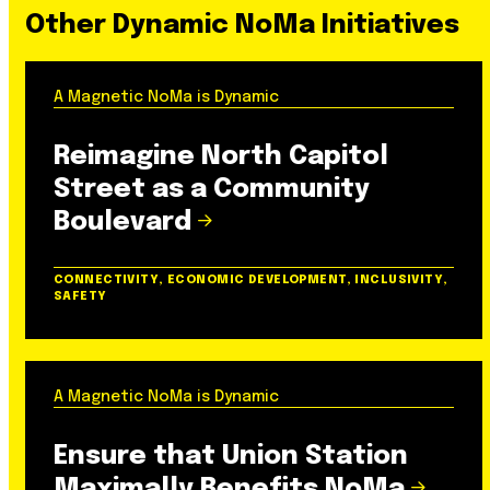
Other Dynamic NoMa Initiatives
A Magnetic NoMa is Dynamic
Reimagine North Capitol
Street as a Community
Boulevard
CONNECTIVITY, ECONOMIC DEVELOPMENT, INCLUSIVITY,
SAFETY
A Magnetic NoMa is Dynamic
Ensure that Union Station
Maximally Benefits NoMa