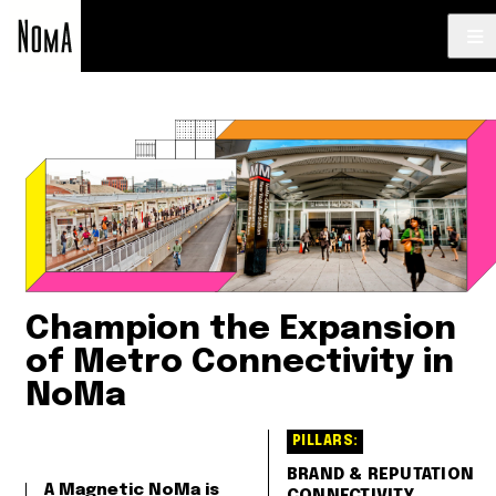
NoMa
BID
Strategic
Plan
Champion the Expansion
of Metro Connectivity in
NoMa
PILLARS:
BRAND & REPUTATION
A Magnetic NoMa is
CONNECTIVITY