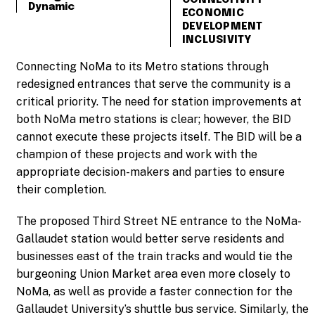
Dynamic
ECONOMIC
DEVELOPMENT
INCLUSIVITY
Connecting NoMa to its Metro stations through
redesigned entrances that serve the community is a
critical priority. The need for station improvements at
both NoMa metro stations is clear; however, the BID
cannot execute these projects itself. The BID will be a
champion of these projects and work with the
appropriate decision-makers and parties to ensure
their completion.
The proposed Third Street NE entrance to the NoMa-
Gallaudet station would better serve residents and
businesses east of the train tracks and would tie the
burgeoning Union Market area even more closely to
NoMa, as well as provide a faster connection for the
Gallaudet University’s shuttle bus service. Similarly, the