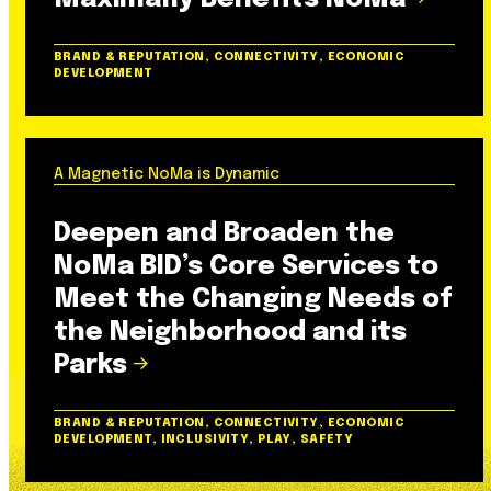
BRAND & REPUTATION, CONNECTIVITY, ECONOMIC
DEVELOPMENT
A Magnetic NoMa is Dynamic
Deepen and Broaden the
NoMa BID’s Core Services to
Meet the Changing Needs of
the Neighborhood and its
Parks
BRAND & REPUTATION, CONNECTIVITY, ECONOMIC
DEVELOPMENT, INCLUSIVITY, PLAY, SAFETY