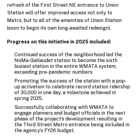
refresh of the First Street NE entrance to Union
Station will offer improved access not only to
Metro, but to all of the amenities of Union Station
(soon to begin its own long-awaited redesign).
Progress on this initiative in 2025 included:
Continued success of the neighborhood led the
NoMa-Gallaudet station to become the sixth
busiest station in the entire WMATA system,
exceeding pre-pandemic numbers.
Promoting the success of the station with a pop-
up activation to celebrate record station ridership
of 30,000 in one day, a milestone achieved in
spring 2025.
Successfully collaborating with WMATA to
engage planners and budget officials in the next
phase of the project’s development resulting in
the Third Street Metro entrance being included in
the agency’s FY26 budget.